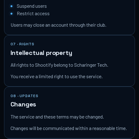
Suspend users
Restrict access
Users may close an account through their club.
07 · RIGHTS
Intellectual property
All rights to Shootify belong to Scharinger Tech.
You receive a limited right to use the service.
08 · UPDATES
Changes
The service and these terms may be changed.
Changes will be communicated within a reasonable time.