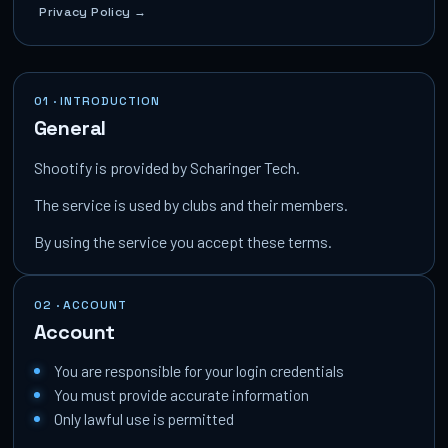
Privacy Policy →
01 · INTRODUCTION
General
Shootify is provided by Scharinger Tech.
The service is used by clubs and their members.
By using the service you accept these terms.
02 · ACCOUNT
Account
You are responsible for your login credentials
You must provide accurate information
Only lawful use is permitted