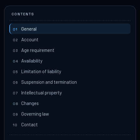
CONTENTS
General
01
Account
02
Age requirement
03
Availability
04
Limitation of liability
05
Suspension and termination
06
Intellectual property
07
Changes
08
Governing law
09
Contact
10