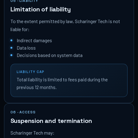
05 · LIABILITY
Limitation of liability
To the extent permitted by law, Scharinger Tech is not
liable for:
Indirect damages
Data loss
Decisions based on system data
LIABILITY CAP
Total liability is limited to fees paid during the
previous 12 months.
06 · ACCESS
Suspension and termination
Scharinger Tech may: