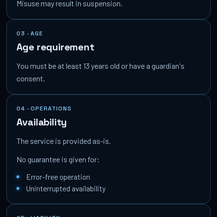
Misuse may result in suspension.
03 · AGE
Age requirement
You must be at least 13 years old or have a guardian's
consent.
04 · OPERATIONS
Availability
The service is provided as-is.
No guarantee is given for:
Error-free operation
Uninterrupted availability