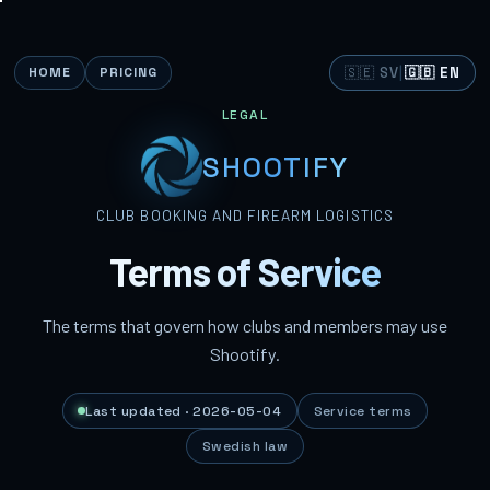
🇸🇪 SV
|
🇬🇧 EN
HOME
PRICING
LEGAL
SHOOTIFY
CLUB BOOKING AND FIREARM LOGISTICS
Terms of Service
The terms that govern how clubs and members may use
Shootify.
Last updated · 2026-05-04
Service terms
Swedish law