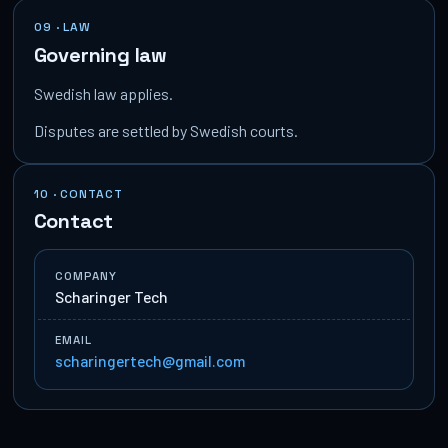
09 · LAW
Governing law
Swedish law applies.
Disputes are settled by Swedish courts.
10 · CONTACT
Contact
COMPANY
Scharinger Tech
EMAIL
scharingertech@gmail.com